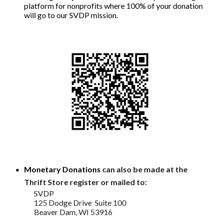
platform for nonprofits whe
re 100% of your donation
will go to our SVDP mission.
Monetary Donations
can also be made at the
Thrift Store register or mailed to:
SVDP
125 Dodge Drive Suite 100
Beaver Dam, WI 53916