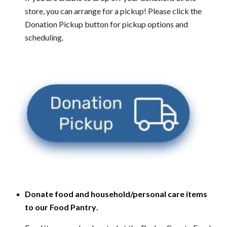
store, you can arrange for a pickup! Please click the
Donation Pickup button for pickup options and
scheduling.
Donate food and household/personal care items
to our Food Pantry
.