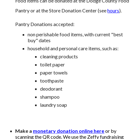
Food items can be donated at the Dodge County Food
Pantry or at the Store Donation Center (see
hours
).
Pantry Donations accepted:
non perishable food items, with current "best
buy" dates
household and personal care items, such as:
cleaning products
toilet paper
paper towels
toothpaste
deodorant
shampoo
laundry soap
Make
a
monetary donation online here
or
by
scanning the QR code.
We use the Zeffy fundraising